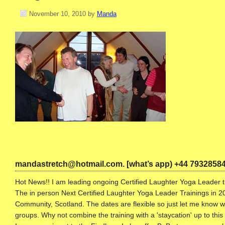
November 10, 2010
by
Manda
mandastretch@hotmail.com. [what’s app) +44 7932858
Hot News!! I am leading ongoing Certified Laughter Yoga Leader tr
The in person Next Certified Laughter Yoga Leader Trainings in 20
Community, Scotland. The dates are flexible so just let me know w
groups. Why not combine the training with a 'staycation' up to thi