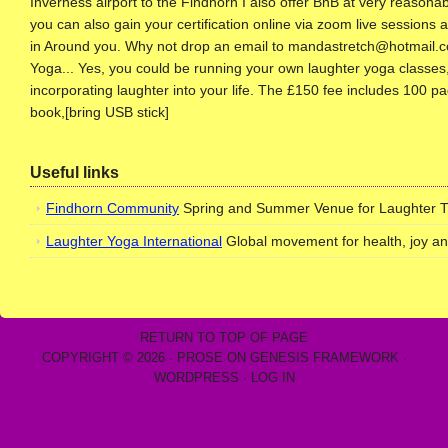
Inverness airport to the Findhorn I also offer BnB at very reasona
you can also gain your certification online via zoom live sessions 
in Around you. Why not drop an email to mandastretch@hotmail.com 
Yoga... Yes, you could be running your own laughter yoga classes, 
incorporating laughter into your life. The £150 fee includes 100 pag
book,[bring USB stick]
Useful links
Findhorn Community
Spring and Summer Venue for Laughter Trai
Laughter Yoga International
Global movement for health, joy a
RETURN TO TOP OF PAGE
COPYRIGHT © 2026 ·
PROSE
ON
GENESIS FRAMEWORK
·
WORDPRESS
·
LOG IN