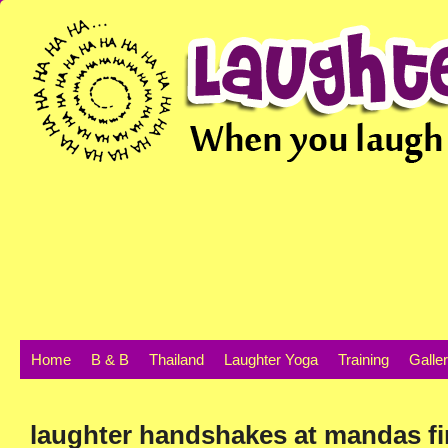
Home
B & B
Thailand
Laughter Yoga
Training
Galle
laughter handshakes at mandas f