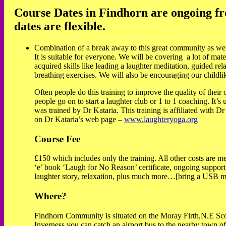
Course Dates in Findhorn are ongoing fro
dates are flexible.
Combination of a break away to this great community as well a
It is suitable for everyone. We will be covering a lot of mate
acquired skills like leading a laughter meditation, guided rel
breathing exercises. We will also be encouraging our childlike
Often people do this training to improve the quality of their
people go on to start a laughter club or 1 to 1 coaching. It’s
was trained by Dr Kataria. This training is affiliated with 
on Dr Kataria’s web page –
www.laughteryoga.org
Course Fee
£150 which includes only the training. All other costs are me
‘e’ book ‘Laugh for No Reason’ certificate, ongoing support
laughter story, relaxation, plus much more…[bring a USB m
Where?
Findhorn Community is situated on the Moray Firth,N.E Scot
Inverness you can catch an airport bus to the nearby town of 