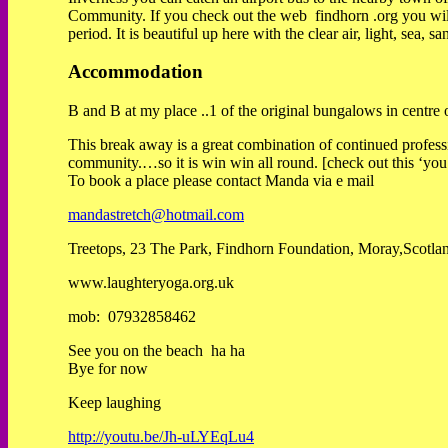
Community. If you check out the web findhorn .org you will s
period. It is beautiful up here with the clear air, light, sea
Accommodation
B and B at my place ..1 of the original bungalows in centre 
This break away is a great combination of continued profess
community.…so it is win win all round. [check out this ‘yo
To book a place please contact Manda via e mail
mandastretch@hotmail.com
Treetops, 23 The Park, Findhorn Foundation, Moray,Scotl
www.laughteryoga.org.uk
mob: 07932858462
See you on the beach ha ha
Bye for now
Keep laughing
http://youtu.be/Jh-uLYEqLu4